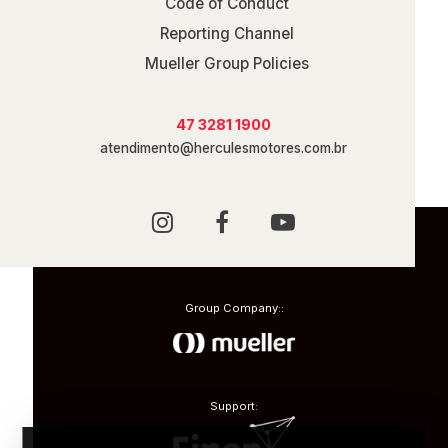
Code of Conduct
Reporting Channel
Mueller Group Policies
47 3281 1900
atendimento@herculesmotores.com.br
Group Company::
Support: