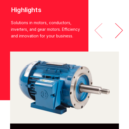
Highlights
Solutions in motors, conductors,
inverters, and gear motors. Efficiency
and innovation for your business.