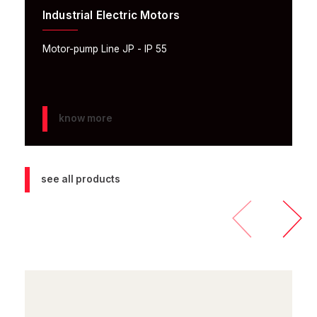
Industrial Electric Motors
Motor-pump Line JP - IP 55
know more
see all products