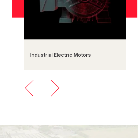
Industrial Electric Motors
C