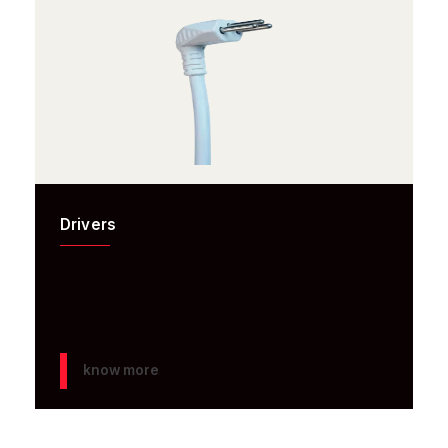
Drivers
know more