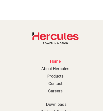
Home
About Hercules
Products
Contact
Careers
Downloads