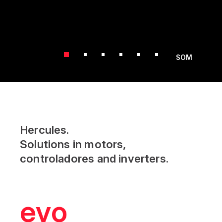
SOM
Hercules.
Solutions in motors,
controladores and inverters.
evolution