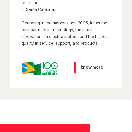
of Timbó,
in Santa Catarina.
Operating in the market since 2005, it has the
best partners in technology, the latest
innovations in electric motors, and the highest
quality in service, support, and products.
know more