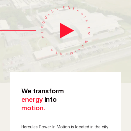
We transform
energy
into
motion.
Hercules Power In Motion is located in the city