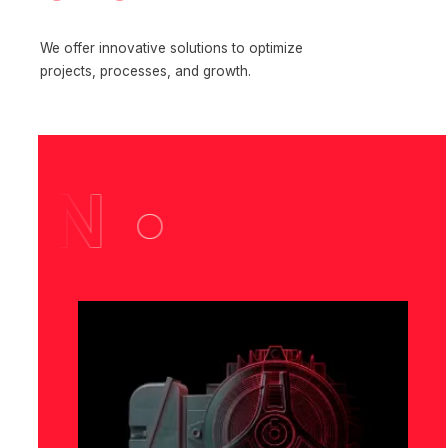
We offer innovative solutions to optimize
projects, processes, and growth.
N •