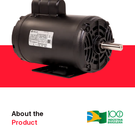
About the
Product