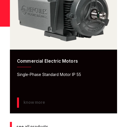
Commercial Electric Motors
Single-Phase Standard Motor IP 55
know more
see all products