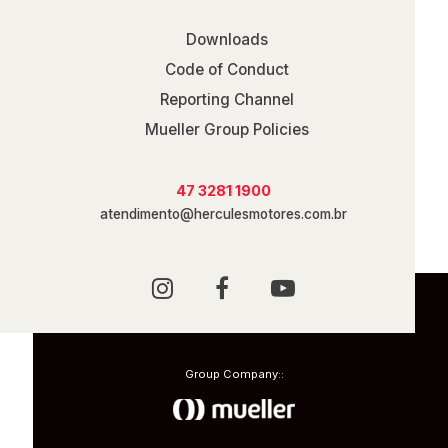
Downloads
Code of Conduct
Reporting Channel
Mueller Group Policies
47 3281 1900
atendimento@herculesmotores.com.br
Group Company::