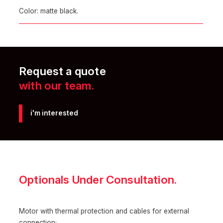
Color: matte black.
Request a quote
with our team.
i'm interested
Optionals Under Consultation.
Motor with thermal protection and cables for external
connection;