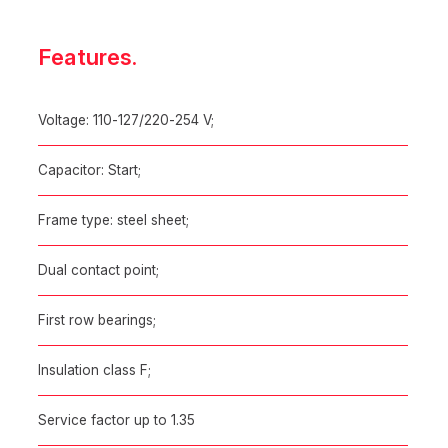
Features.
Voltage: 110-127/220-254 V;
Capacitor: Start;
Frame type: steel sheet;
Dual contact point;
First row bearings;
Insulation class F;
Service factor up to 1.35