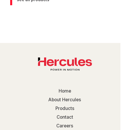
Home
About Hercules
Products
Contact
Careers