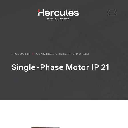
PRODUCTS
COMMERCIAL ELECTRIC MOTORS
Single-Phase Motor IP 21