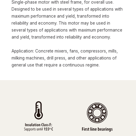
Single-phase motor with steel frame, for overall use.
Designed to be used in several types of applications with
maximum performance and yield, transformed into
reliability and economy. This motor may be used in
several types of applications with maximum performance
and yield, transformed into reliability and economy.
Application: Concrete mixers, fans, compressors, mills,
milking machines, drill press, and other applications of
general use that require a continuous regime.