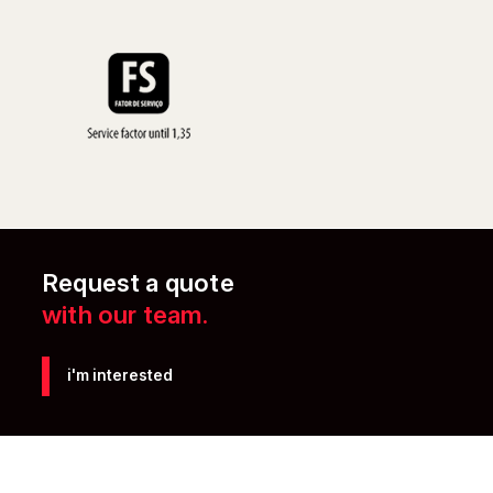
Request a quote
with our team.
i'm interested