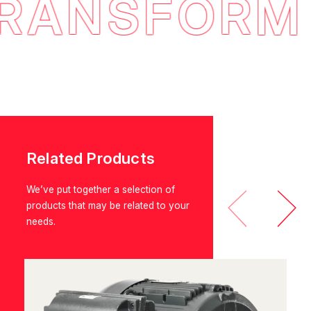
ANSFORM E
Related Products
We’ve put together a selection of
products that may be related to your
needs.