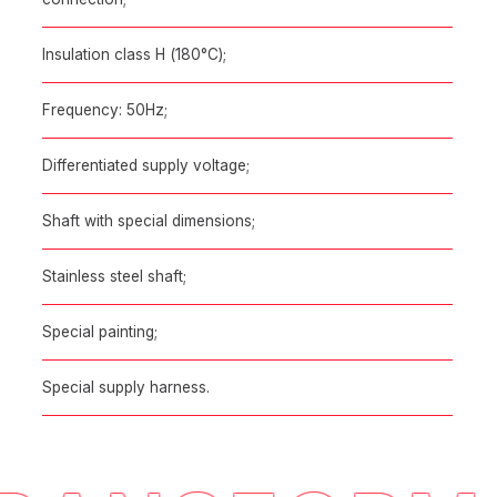
Insulation class H (180°C);
Frequency: 50Hz;
Differentiated supply voltage;
Shaft with special dimensions;
Stainless steel shaft;
Special painting;
Special supply harness.